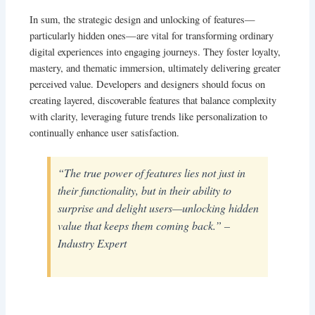
In sum, the strategic design and unlocking of features—
particularly hidden ones—are vital for transforming ordinary
digital experiences into engaging journeys. They foster loyalty,
mastery, and thematic immersion, ultimately delivering greater
perceived value. Developers and designers should focus on
creating layered, discoverable features that balance complexity
with clarity, leveraging future trends like personalization to
continually enhance user satisfaction.
“The true power of features lies not just in
their functionality, but in their ability to
surprise and delight users—unlocking hidden
value that keeps them coming back.” –
Industry Expert