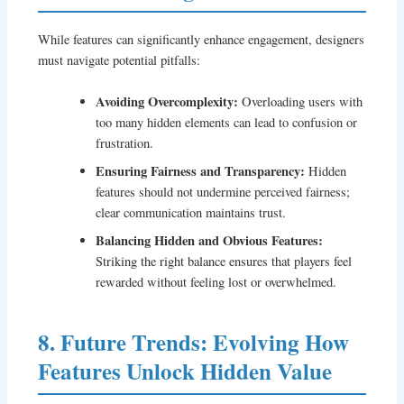
While features can significantly enhance engagement, designers
must navigate potential pitfalls:
Avoiding Overcomplexity:
Overloading users with
too many hidden elements can lead to confusion or
frustration.
Ensuring Fairness and Transparency:
Hidden
features should not undermine perceived fairness;
clear communication maintains trust.
Balancing Hidden and Obvious Features:
Striking the right balance ensures that players feel
rewarded without feeling lost or overwhelmed.
8. Future Trends: Evolving How
Features Unlock Hidden Value