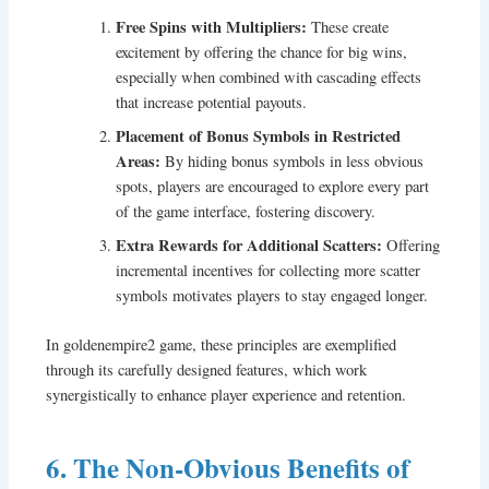
Free Spins with Multipliers:
These create
excitement by offering the chance for big wins,
especially when combined with cascading effects
that increase potential payouts.
Placement of Bonus Symbols in Restricted
Areas:
By hiding bonus symbols in less obvious
spots, players are encouraged to explore every part
of the game interface, fostering discovery.
Extra Rewards for Additional Scatters:
Offering
incremental incentives for collecting more scatter
symbols motivates players to stay engaged longer.
In goldenempire2 game, these principles are exemplified
through its carefully designed features, which work
synergistically to enhance player experience and retention.
6. The Non-Obvious Benefits of