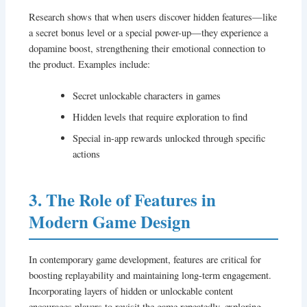
Research shows that when users discover hidden features—like
a secret bonus level or a special power-up—they experience a
dopamine boost, strengthening their emotional connection to
the product. Examples include:
Secret unlockable characters in games
Hidden levels that require exploration to find
Special in-app rewards unlocked through specific
actions
3. The Role of Features in
Modern Game Design
In contemporary game development, features are critical for
boosting replayability and maintaining long-term engagement.
Incorporating layers of hidden or unlockable content
encourages players to revisit the game repeatedly, exploring