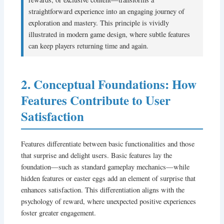
straightforward experience into an engaging journey of
exploration and mastery. This principle is vividly
illustrated in modern game design, where subtle features
can keep players returning time and again.
2. Conceptual Foundations: How
Features Contribute to User
Satisfaction
Features differentiate between basic functionalities and those
that surprise and delight users. Basic features lay the
foundation—such as standard gameplay mechanics—while
hidden features or easter eggs add an element of surprise that
enhances satisfaction. This differentiation aligns with the
psychology of reward, where unexpected positive experiences
foster greater engagement.