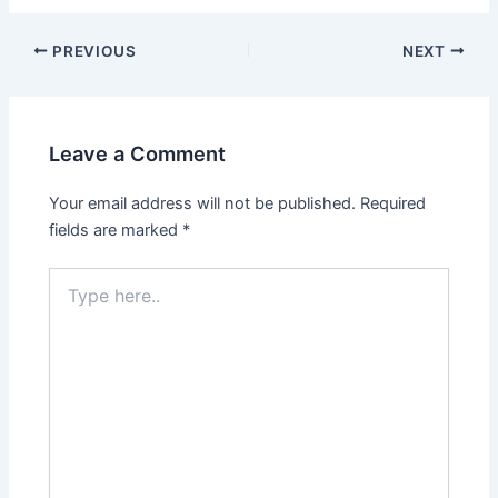
PREVIOUS
NEXT
Leave a Comment
Your email address will not be published.
Required
fields are marked
*
Type
here..