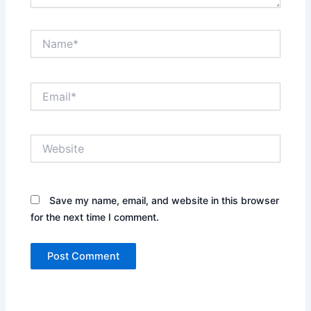
Name*
Email*
Website
Save my name, email, and website in this browser
for the next time I comment.