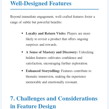
Well-Designed Features
Beyond immediate engagement, well-crafted features foster a
range of subtle but powerful benefits:
Loyalty and Return Visits:
Players are more
likely to revisit a product that offers ongoing
surprises and rewards.
A Sense of Mastery and Discovery:
Unlocking
hidden features cultivates confidence and
satisfaction, encouraging further exploration.
Enhanced Storytelling:
Features contribute to
thematic immersion, making the experience
memorable and emotionally resonant.
7. Challenges and Considerations
in Feature Design