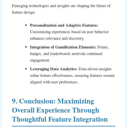
Emerging technologies and insights are shaping the future of
feature design:
Personalization and Adaptive Features:
Customizing experiences based on user behavior
enhances relevance and discovery.
Integration of Gamification Elements:
Points,
badges, and leaderboards motivate continued
engagement.
Leveraging Data Analytics:
Data-driven insights
refine feature effectiveness, ensuring features remain
aligned with user preferences.
9. Conclusion: Maximizing
Overall Experience Through
Thoughtful Feature Integration