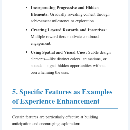
Incorporating Progressive and Hidden
Elements:
Gradually revealing content through
achievement milestones or exploration.
Creating Layered Rewards and Incentives:
Multiple reward tiers motivate continued
engagement.
Using Spatial and Visual Cues:
Subtle design
elements—like distinct colors, animations, or
sounds—signal hidden opportunities without
overwhelming the user.
5. Specific Features as Examples
of Experience Enhancement
Certain features are particularly effective at building
anticipation and encouraging exploration: