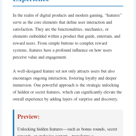
In the realm of digital products and modern gaming, “features”
serve as the core elements that define user interaction and
satisfaction. They are the functionalities, mechanics, or
elements embedded within a product that guide, entertain, and
reward users. From simple buttons to complex reward
systems, features have a profound influence on how users
perceive value and engagement.
A well-designed feature set not only attracts users but also
encourages ongoing interaction, fostering loyalty and deeper
immersion. One powerful approach is the strategic unlocking
of hidden or secret features, which can significantly elevate the
overall experience by adding layers of surprise and discovery.
Preview:
Unlocking hidden features—such as bonus rounds, secret
rewards, or exclusive content—transforms a