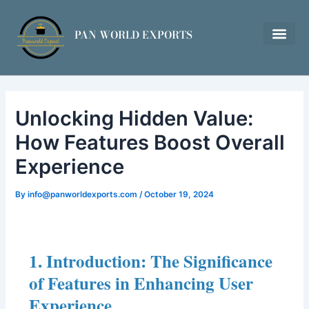
Skip
Post
to
navigation
PAN WORLD EXPORTS
content
Unlocking Hidden Value:
How Features Boost Overall
Experience
By
info@panworldexports.com
/
October 19, 2024
1. Introduction: The Significance
of Features in Enhancing User
Experience