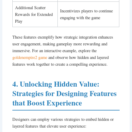
Additional Scatter
Incentivizes players to continue
Rewards for Extended
engaging with the game
Play
These features exemplify how strategic integration enhances
user engagement, making gameplay more rewarding and
immersive. For an interactive example, explore the
goldenempire2 game
and observe how hidden and layered
features work together to create a compelling experience.
4. Unlocking Hidden Value:
Strategies for Designing Features
that Boost Experience
Designers can employ various strategies to embed hidden or
layered features that elevate user experience: