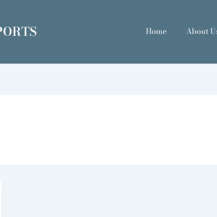
PORTS
Home
About U