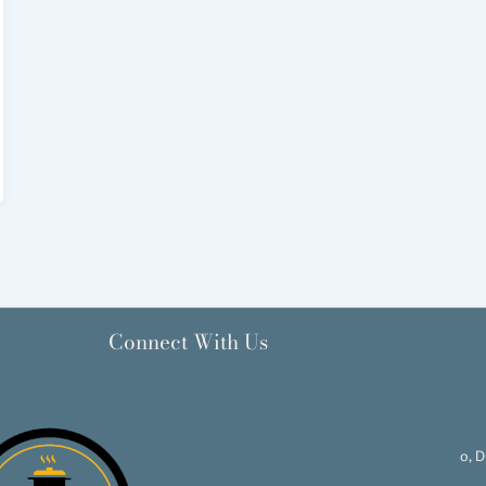
Connect With Us
0, D