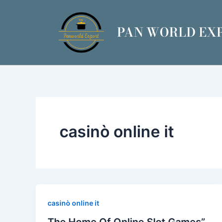
Skip
to
PAN WORLD EX
content
casinò online it
casinò online it