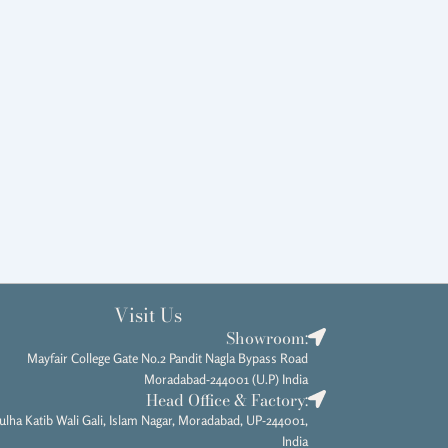
Visit Us
Showroom:
Mayfair College Gate No.2 Pandit Nagla Bypass Road
Moradabad-244001 (U.P) India
Head Office & Factory:
ulha Katib Wali Gali, Islam Nagar, Moradabad, UP-244001,
India