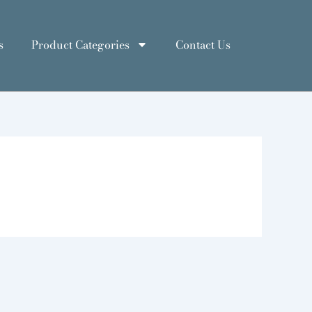
s
Product Categories
Contact Us