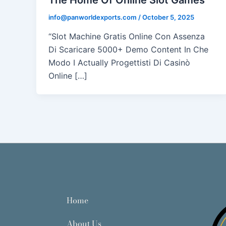
The Home Of Online Slot Games”
info@panworldexports.com
/
October 5, 2025
“Slot Machine Gratis Online Con Assenza
Di Scaricare 5000+ Demo Content In Che
Modo I Actually Progettisti Di Casinò
Online […]
Home
About Us