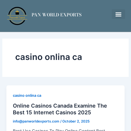
Skip
to
PAN WORLD EXPORTS
content
casino onlina ca
casino onlina ca
Online Casinos Canada Examine The
Best 15 Internet Casinos 2025
info@panworldexports.com
/
October 2, 2025
Best Usa Casinos To Play Online Content Best