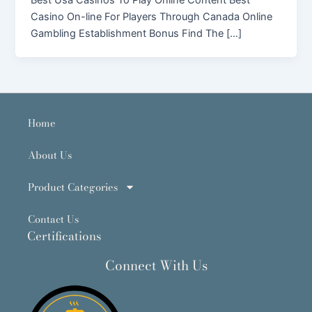
Casino On-line For Players Through Canada Online
Gambling Establishment Bonus Find The […]
Home
About Us
Product Categories
Contact Us
Certifications
Connect With Us