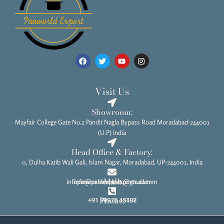
F
T
Y
I
a
w
o
n
c
i
u
s
e
t
t
t
b
t
u
a
Visit Us
o
e
b
g
o
r
e
r
k
a
Showroom:
m
Mayfair College Gate No.2 Pandit Nagla Bypass Road Moradabad-244001
(U.P) India
Head Office & Factory:
0, Dulha Katib Wali Gali, Islam Nagar, Moradabad, UP-244001, India
Mail:
infopanworldexports@gmail.com
info@panworldexports.com
Phone:
+91 98976 43408
+91 99970 45187