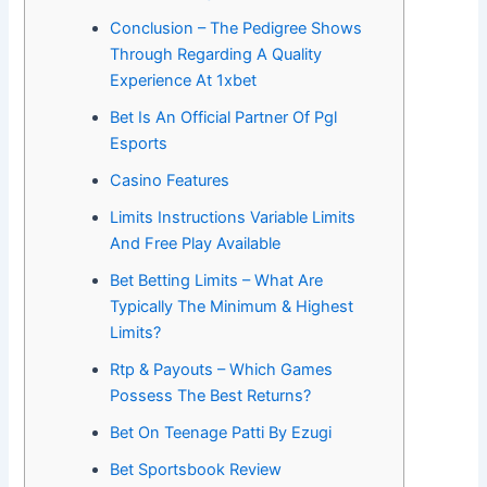
Conclusion – The Pedigree Shows
Through Regarding A Quality
Experience At 1xbet
Bet Is An Official Partner Of Pgl
Esports
Casino Features
Limits Instructions Variable Limits
And Free Play Available
Bet Betting Limits – What Are
Typically The Minimum & Highest
Limits?
Rtp & Payouts – Which Games
Possess The Best Returns?
Bet On Teenage Patti By Ezugi
Bet Sportsbook Review