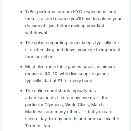
1xBet performs random KYC inspections, and
there is a solid chance you’ll have to upload your
documents just before making your first
withdrawal.
The splash regarding colour keeps typically the
site interesting and draws your eye to important
food selection.
Most electronic table games have a minimum
reduce of $0. 10, while live supplier games
typically start at $1 for every hand.
The online sportsbook typically has
advertisements tied to main events — the
particular Olympics, World Glass, March
Madness, and many others. — but you can
secure day-to-day boosts and bonuses via the
‘Promos’ tab.