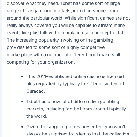
discover what they need. 1xbet has some sort of large
range of live gambling markets, including soccer from
around the particular world. While significant games are not
really always covered you will be capable to stream many
events live plus follow them making use of in-depth stats.
The increasing popularity involving online gambling
provides led to some sort of highly competitive
marketplace with a number of different bookmakers all
competing for your organization.
This 2011-established online casino is licensed
plus regulated by typically the” “legal system of
Curacao.
1xbet has a new lot of different live gambling
markets, including football from around typically
the world.
Given the range of games presented, you won’t
always be surprised to listen to that the collection