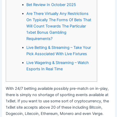
Bet Review In October 2025
Are There Virtually Any Restrictions
On Typically The Forms Of Bets That
Will Count Towards The Particular
1xbet Bonus Gambling
Requirements?
Live Betting & Streaming – Take Your
Pick Associated With Live Fixtures
Live Wagering & Streaming – Watch
Esports In Real Time
With 24/7 betting available possibly pre-match on in-play,
there is simply no shortage of sporting events available at
1xBet. If you want to use some sort of cryptocurrency, the
1xBet site accepts above 20 of these including Bitcoin,
Dogecoin, Litecoin, Ethereum, Monero and even Verge.