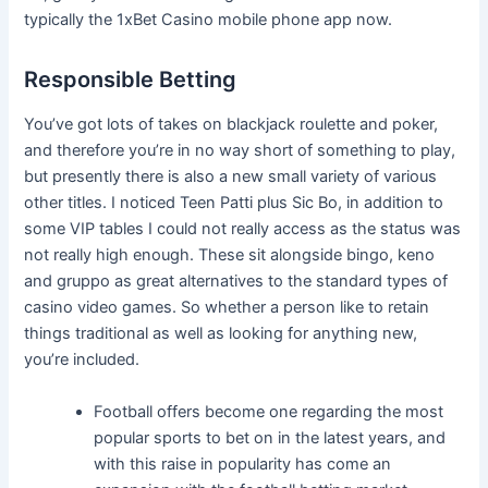
typically the 1xBet Casino mobile phone app now.
Responsible Betting
You’ve got lots of takes on blackjack roulette and poker,
and therefore you’re in no way short of something to play,
but presently there is also a new small variety of various
other titles. I noticed Teen Patti plus Sic Bo, in addition to
some VIP tables I could not really access as the status was
not really high enough. These sit alongside bingo, keno
and gruppo as great alternatives to the standard types of
casino video games. So whether a person like to retain
things traditional as well as looking for anything new,
you’re included.
Football offers become one regarding the most
popular sports to bet on in the latest years, and
with this raise in popularity has come an