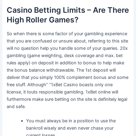
Casino Betting Limits – Are There
High Roller Games?
So when there is some factor of your gambling experience
that you are confused or unsure about, referring to this site
will no question help you handle some of your queries. 20x
gambling (game weighting, desk coverage and max. bet
rules apply) on deposit in addition to bonus to help make
the bonus balance withdrawable. The 1st deposit will
deliver that you simply 100% complement bonus and some
free stuff. Although” “1xBet Casino boasts only one
license, it touts responsible gambling. 1xBet online will
furthermore make sure betting on the site is definitely legal
and safe.
You must always be in a position to use the
bankroll wisely and even never chase your
current losses.