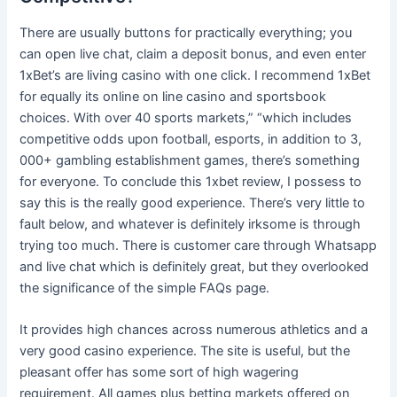
There are usually buttons for practically everything; you
can open live chat, claim a deposit bonus, and even enter
1xBet’s are living casino with one click. I recommend 1xBet
for equally its online on line casino and sportsbook
choices. With over 40 sports markets,” “which includes
competitive odds upon football, esports, in addition to 3,
000+ gambling establishment games, there’s something
for everyone. To conclude this 1xbet review, I possess to
say this is the really good experience. There’s very little to
fault below, and whatever is definitely irksome is through
trying too much. There is customer care through Whatsapp
and live chat which is definitely great, but they overlooked
the significance of the simple FAQs page.
It provides high chances across numerous athletics and a
very good casino experience. The site is useful, but the
pleasant offer has some sort of high wagering
requirement. All games plus betting markets offered on