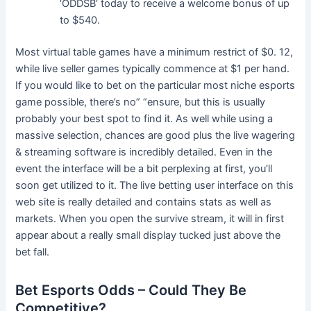
‘ODDSB’ today to receive a welcome bonus of up
to $540.
Most virtual table games have a minimum restrict of $0. 12,
while live seller games typically commence at $1 per hand.
If you would like to bet on the particular most niche esports
game possible, there’s no” “ensure, but this is usually
probably your best spot to find it. As well while using a
massive selection, chances are good plus the live wagering
& streaming software is incredibly detailed. Even in the
event the interface will be a bit perplexing at first, you’ll
soon get utilized to it. The live betting user interface on this
web site is really detailed and contains stats as well as
markets. When you open the survive stream, it will in first
appear about a really small display tucked just above the
bet fall.
Bet Esports Odds – Could They Be
Competitive?