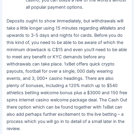
casino, you can utilize a few of the world’s almost
all popular payment options.
Deposits ought to show immediately, but withdrawals will
take a little longer using 15 minutes regarding eWallets and
upwards to 3-5 days and nights for cards. Before you do
this kind of, you need to be able to be aware of which the
minimum drawback is C$15 and even you’ll need to be able
to meet any benefit or KYC demands before any
withdrawals can take place. 1xBet offers quick crypto
payouts, football for over a single, 000 daily wearing
events, and 3, 000+ casino headings. There are also
plenty of bonuses, including a 120% match up to $540
athletics betting welcome bonus plus a $3000 and 150 free
spins internet casino welcome package deal. The Cash Out
there option which can be found together with 1xBet can
also add perhaps further excitement to the live betting – a
process which you will go in to detail of a small later in the
review.