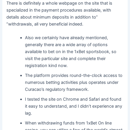
There is definitely a whole webpage on the site that is
specialized in the payment procedures available, with
details about minimum deposits in addition to”
“withdrawals, all very beneficial indeed.
Also we certainly have already mentioned,
generally there are a wide array of options
available to bet on in the 1xBet sportsbook, so
visit the particular site and complete their
registration kind now.
The platform provides round-the-clock access to
numerous betting activities plus operates under
Curacao’s regulatory framework.
I tested the site on Chrome and Safari and found
it easy to understand, and I didn’t experience any
lag.
When withdrawing funds from 1xBet On line