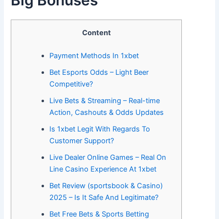
Content
Payment Methods In 1xbet
Bet Esports Odds – Light Beer
Competitive?
Live Bets & Streaming – Real-time
Action, Cashouts & Odds Updates
Is 1xbet Legit With Regards To
Customer Support?
Live Dealer Online Games – Real On
Line Casino Experience At 1xbet
Bet Review (sportsbook & Casino)
2025 – Is It Safe And Legitimate?
Bet Free Bets & Sports Betting