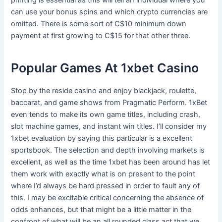
can use your bonus spins and which crypto currencies are
omitted. There is some sort of C$10 minimum down
payment at first growing to C$15 for that other three.
Popular Games At 1xbet Casino
Stop by the reside casino and enjoy blackjack, roulette,
baccarat, and game shows from Pragmatic Perform. 1xBet
even tends to make its own game titles, including crash,
slot machine games, and instant win titles. I’ll consider my
1xbet evaluation by saying this particular is a excellent
sportsbook. The selection and depth involving markets is
excellent, as well as the time 1xbet has been around has let
them work with exactly what is on present to the point
where I’d always be hard pressed in order to fault any of
this. I may be excitable critical concerning the absence of
odds enhances, but that might be a little matter in the
confront of what will be an all rounded class act that we