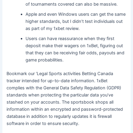
of tournaments covered can also be massive.
Apple and even Windows users can get the same
higher standards, but I didn’t test individuals out
as part of my 1xbet review.
Users can have reassurance when they first
deposit make their wagers on 1xBet, figuring out
that they can be receiving fair odds, payouts and
game probabilities.
Bookmark our ‘Legal Sports activities Betting Canada
tracker intended for up-to-date information. 1xBet
complies with the General Data Safety Regulation (GDPR)
standards when protecting the particular data you’ve
stashed on your accounts. The sportsbook shops all
information within an encrypted and password-protected
database in addition to regularly updates it is firewall
software in order to ensure security.