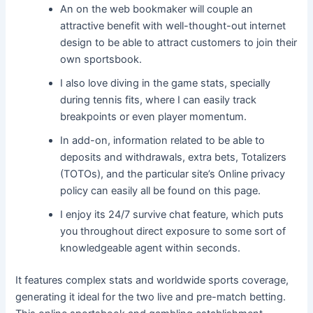
An on the web bookmaker will couple an
attractive benefit with well-thought-out internet
design to be able to attract customers to join their
own sportsbook.
I also love diving in the game stats, specially
during tennis fits, where I can easily track
breakpoints or even player momentum.
In add-on, information related to be able to
deposits and withdrawals, extra bets, Totalizers
(TOTOs), and the particular site’s Online privacy
policy can easily all be found on this page.
I enjoy its 24/7 survive chat feature, which puts
you throughout direct exposure to some sort of
knowledgeable agent within seconds.
It features complex stats and worldwide sports coverage,
generating it ideal for the two live and pre-match betting.