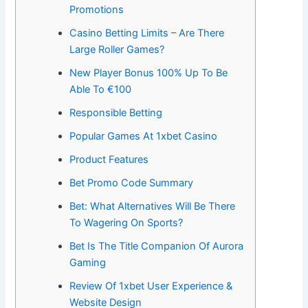
Promotions
Casino Betting Limits – Are There
Large Roller Games?
New Player Bonus 100% Up To Be
Able To €100
Responsible Betting
Popular Games At 1xbet Casino
Product Features
Bet Promo Code Summary
Bet: What Alternatives Will Be There
To Wagering On Sports?
Bet Is The Title Companion Of Aurora
Gaming
Review Of 1xbet User Experience &
Website Design