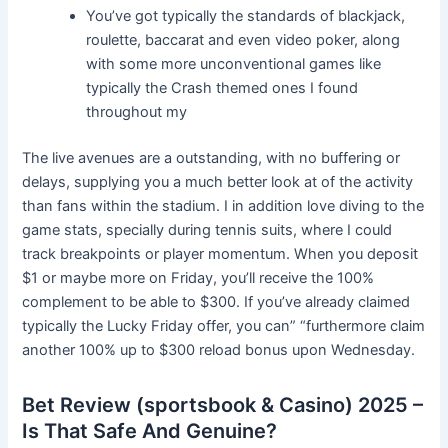
You’ve got typically the standards of blackjack,
roulette, baccarat and even video poker, along
with some more unconventional games like
typically the Crash themed ones I found
throughout my
The live avenues are a outstanding, with no buffering or
delays, supplying you a much better look at of the activity
than fans within the stadium. I in addition love diving to the
game stats, specially during tennis suits, where I could
track breakpoints or player momentum. When you deposit
$1 or maybe more on Friday, you’ll receive the 100%
complement to be able to $300. If you’ve already claimed
typically the Lucky Friday offer, you can” “furthermore claim
another 100% up to $300 reload bonus upon Wednesday.
Bet Review (sportsbook & Casino) 2025 –
Is That Safe And Genuine?