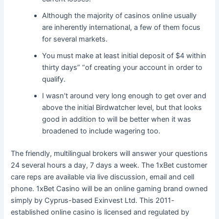
Although the majority of casinos online usually
are inherently international, a few of them focus
for several markets.
You must make at least initial deposit of $4 within
thirty days” “of creating your account in order to
qualify.
I wasn’t around very long enough to get over and
above the initial Birdwatcher level, but that looks
good in addition to will be better when it was
broadened to include wagering too.
The friendly, multilingual brokers will answer your questions
24 several hours a day, 7 days a week. The 1xBet customer
care reps are available via live discussion, email and cell
phone. 1xBet Casino will be an online gaming brand owned
simply by Cyprus-based Exinvest Ltd. This 2011-
established online casino is licensed and regulated by