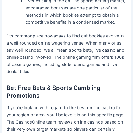
Ever existing in the on-line sports betting market,
encouraged bonuses are one particular of the
methods in which bookies attempt to obtain a
competitive benefits in a condensed market.
“Its commonplace nowadays to find out bookies evolve in
a well-rounded online wagering venue. When many of us
say well-rounded, we all mean sports bets, live casino and
online casino involved. The online gaming firm offers 100s
of casino games, including slots, stand games and live
dealer titles.
Bet Free Bets & Sports Gambling
Promotions
If you’re looking with regard to the best on line casino for
your region or area, you’ll believe it is on this specific page.
The CasinosOnline team reviews online casinos based on
their very own target markets so players can certainly