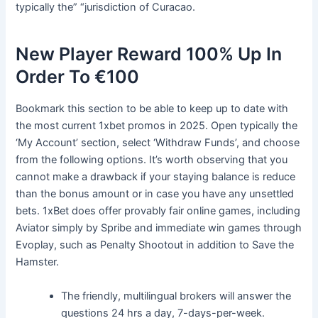
typically the” “jurisdiction of Curacao.
New Player Reward 100% Up In
Order To €100
Bookmark this section to be able to keep up to date with
the most current 1xbet promos in 2025. Open typically the
‘My Account’ section, select ‘Withdraw Funds’, and choose
from the following options. It’s worth observing that you
cannot make a drawback if your staying balance is reduce
than the bonus amount or in case you have any unsettled
bets. 1xBet does offer provably fair online games, including
Aviator simply by Spribe and immediate win games through
Evoplay, such as Penalty Shootout in addition to Save the
Hamster.
The friendly, multilingual brokers will answer the
questions 24 hrs a day, 7-days-per-week.