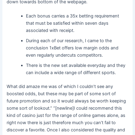
down towards bottom of the webpage.
Each bonus carries a 35x betting requirement
that must be satisfied within seven days
associated with receipt.
During each of our research, I came to the
conclusion 1xBet offers low margin odds and
even regularly undercuts competitors.
There is the new set available everyday and they
can include a wide range of different sports.
What did amaze me was of which I couldn’t see any
boosted odds, but these may be part of some sort of
future promotion and so it would always be worth keeping
some sort of lookout.” “[newline]I could recommend this
kind of casino just for the range of online games alone, as
right now there is just therefore much you can’t fail to
discover a favorite. Once I also considered the quality and