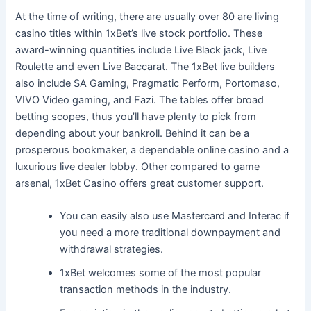
At the time of writing, there are usually over 80 are living
casino titles within 1xBet’s live stock portfolio. These
award-winning quantities include Live Black jack, Live
Roulette and even Live Baccarat. The 1xBet live builders
also include SA Gaming, Pragmatic Perform, Portomaso,
VIVO Video gaming, and Fazi. The tables offer broad
betting scopes, thus you’ll have plenty to pick from
depending about your bankroll. Behind it can be a
prosperous bookmaker, a dependable online casino and a
luxurious live dealer lobby. Other compared to game
arsenal, 1xBet Casino offers great customer support.
You can easily also use Mastercard and Interac if
you need a more traditional downpayment and
withdrawal strategies.
1xBet welcomes some of the most popular
transaction methods in the industry.