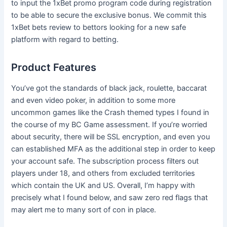
to input the 1xBet promo program code during registration
to be able to secure the exclusive bonus. We commit this
1xBet bets review to bettors looking for a new safe
platform with regard to betting.
Product Features
You’ve got the standards of black jack, roulette, baccarat
and even video poker, in addition to some more
uncommon games like the Crash themed types I found in
the course of my BC Game assessment. If you’re worried
about security, there will be SSL encryption, and even you
can established MFA as the additional step in order to keep
your account safe. The subscription process filters out
players under 18, and others from excluded territories
which contain the UK and US. Overall, I’m happy with
precisely what I found below, and saw zero red flags that
may alert me to many sort of con in place.