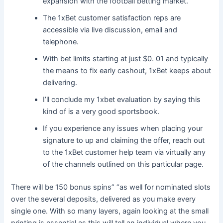
expansion with the football betting market.
The 1xBet customer satisfaction reps are
accessible via live discussion, email and
telephone.
With bet limits starting at just $0. 01 and typically
the means to fix early cashout, 1xBet keeps about
delivering.
I’ll conclude my 1xbet evaluation by saying this
kind of is a very good sportsbook.
If you experience any issues when placing your
signature to up and claiming the offer, reach out
to the 1xBet customer help team via virtually any
of the channels outlined on this particular page.
There will be 150 bonus spins” “as well for nominated slots
over the several deposits, delivered as you make every
single one. With so many layers, again looking at the small
printing is essential as this will tell an individual where you