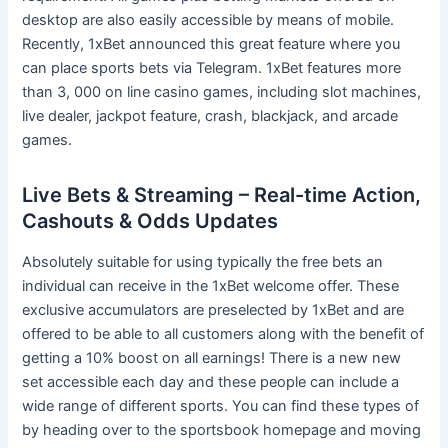
desktop are also easily accessible by means of mobile.
Recently, 1xBet announced this great feature where you
can place sports bets via Telegram. 1xBet features more
than 3, 000 on line casino games, including slot machines,
live dealer, jackpot feature, crash, blackjack, and arcade
games.
Live Bets & Streaming – Real-time Action,
Cashouts & Odds Updates
Absolutely suitable for using typically the free bets an
individual can receive in the 1xBet welcome offer. These
exclusive accumulators are preselected by 1xBet and are
offered to be able to all customers along with the benefit of
getting a 10% boost on all earnings! There is a new new
set accessible each day and these people can include a
wide range of different sports. You can find these types of
by heading over to the sportsbook homepage and moving