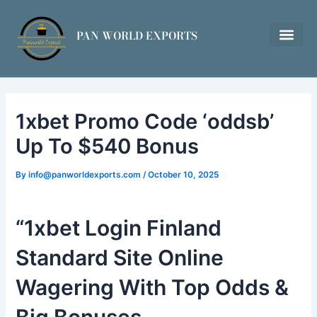
Skip
Post
to
navigation
PAN WORLD EXPORTS
content
1xbet Promo Code ‘oddsb’
Up To $540 Bonus
By
info@panworldexports.com
/
October 10, 2025
“1xbet Login Finland
Standard Site Online
Wagering With Top Odds &
Big Bonuses