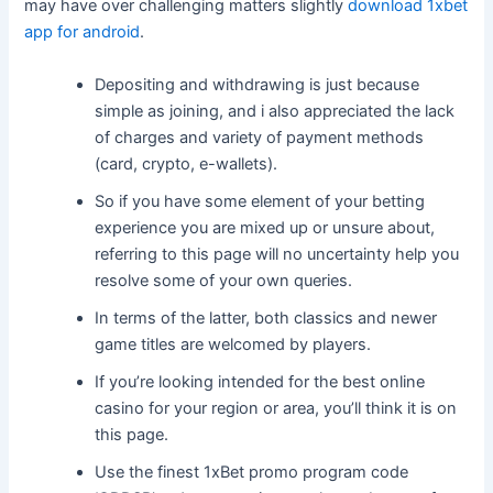
may have over challenging matters slightly
download 1xbet
app for android
.
Depositing and withdrawing is just because
simple as joining, and i also appreciated the lack
of charges and variety of payment methods
(card, crypto, e-wallets).
So if you have some element of your betting
experience you are mixed up or unsure about,
referring to this page will no uncertainty help you
resolve some of your own queries.
In terms of the latter, both classics and newer
game titles are welcomed by players.
If you’re looking intended for the best online
casino for your region or area, you’ll think it is on
this page.
Use the finest 1xBet promo program code