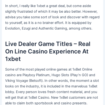
In short, I really like 1xbet a great deal, but come aside
slightly frustrated of which it may be also better. However,
advise you take some sort of look and discover with regard
to yourself, as it is a no brainer effort. It is equipped by
Evolution, Ezugi and Authentic Gaming, among others.
Live Dealer Game Titles – Real
On Line Casino Experience At
1xbet
Some of the most played online games at 1xBet Online
casino are Playboy Platinum, Hugo Slots (Play’n GO) and
Viking Voyage (Betsoft). In other words, the moment a slot
looks on the industry, it is included in the marvelous 1xBet
lobby. Every person loves fresh content material, and you
will get that at 1xBet Casino. New 1xBet customers are not
able to claim both sportsbook and casino presents.