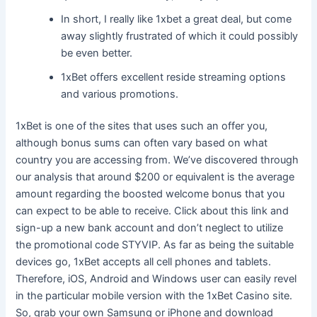
In short, I really like 1xbet a great deal, but come
away slightly frustrated of which it could possibly
be even better.
1xBet offers excellent reside streaming options
and various promotions.
1xBet is one of the sites that uses such an offer you,
although bonus sums can often vary based on what
country you are accessing from. We’ve discovered through
our analysis that around $200 or equivalent is the average
amount regarding the boosted welcome bonus that you
can expect to be able to receive. Click about this link and
sign-up a new bank account and don’t neglect to utilize
the promotional code STYVIP. As far as being the suitable
devices go, 1xBet accepts all cell phones and tablets.
Therefore, iOS, Android and Windows user can easily revel
in the particular mobile version with the 1xBet Casino site.
So, grab your own Samsung or iPhone and download