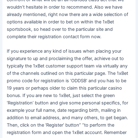
wouldn’t hesitate in order to recommend. Also we have
already mentioned, right now there are a wide selection of
options available in order to bet on within the 1xBet
sportsbook, so head over to the particular site and
complete their registration contact form now.
If you experience any kind of issues when placing your
signature to up and proclaiming the offer, achieve out to
typically the 1xBet customer support team via virtually any
of the channels outlined on this particular page. The 1xBet
promo code for registration is ‘ODDSB’ and you has to be
19 years or perhaps older to claim this particular casino
bonus. If you are new to 1xBet, just select the green
‘Registration’ button and give some personal specifics, for
example your full name, date regarding birth, mailing in
addition to email address, and many others, to get began.
Then, click on the ‘Register’ button” “to perform the
registration form and open the 1xBet account. Remember