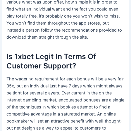
various what was upon offer, how simple it is in order to
find what an individual want and the fact you could even
play totally free, it’s probably one you won’t wish to miss.
You won’t find them throughout the app stores, but
instead a person follow the recommendations provided to
download them straight through the site.
Is 1xbet Legit In Terms Of
Customer Support?
The wagering requirement for each bonus will be a very fair
35x, but an individual just have 7 days which might always
be tight for several players. Ever current in the on the
internet gambling market, encouraged bonuses are a single
of the techniques in which bookies attempt to find a
competitive advantage in a saturated market. An online
bookmaker will set an attractive benefit with well-thought-
out net design as a way to appeal to customers to