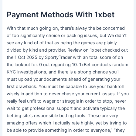
Payment Methods With 1xbet
With that much going on, there’s alway the be concerned
of too significantly choice or packing issues, but We didn’t
see any kind of of that as being the games are plainly
divided by kind and provider. Review on 1xbet checked out
the 1 Oct 2025 by SportyTrader with an total score of on
the lookout for. 0 out regarding 10. 1xBet conducts random
KYC investigations, and there is a strong chance you’ll
must upload your documents ahead of generating your
first drawback. You must be capable to use your bankroll
wisely in addition to never chase your current losses. If you
really feel unfit to wager or struggle in order to stop, never
wait to get professional support and activate typically the
betting site’s responsible betting tools. These are very
amazing offers which I actually rate highly, yet by trying to
be able to provide something in order to everyone,” “they