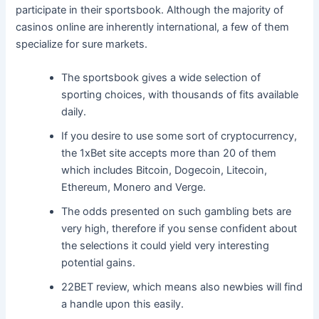
participate in their sportsbook. Although the majority of
casinos online are inherently international, a few of them
specialize for sure markets.
The sportsbook gives a wide selection of
sporting choices, with thousands of fits available
daily.
If you desire to use some sort of cryptocurrency,
the 1xBet site accepts more than 20 of them
which includes Bitcoin, Dogecoin, Litecoin,
Ethereum, Monero and Verge.
The odds presented on such gambling bets are
very high, therefore if you sense confident about
the selections it could yield very interesting
potential gains.
22BET review, which means also newbies will find
a handle upon this easily.