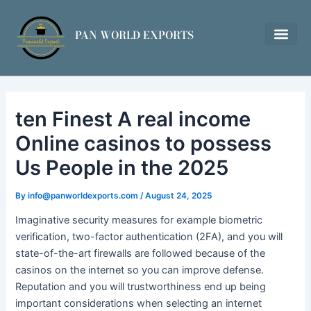
Skip
Post
to
navigation
PAN WORLD EXPORTS
content
ten Finest A real income
Online casinos to possess
Us People in the 2025
By
info@panworldexports.com
/
August 24, 2025
Imaginative security measures for example biometric
verification, two-factor authentication (2FA), and you will
state-of-the-art firewalls are followed because of the
casinos on the internet so you can improve defense.
Reputation and you will trustworthiness end up being
important considerations when selecting an internet