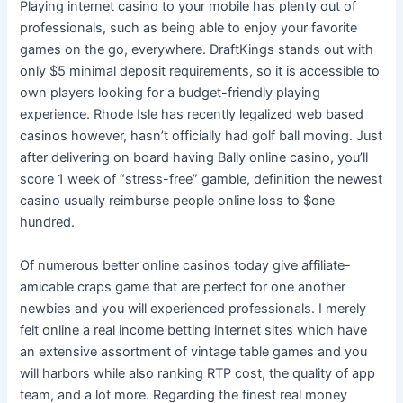
Playing internet casino to your mobile has plenty out of
professionals, such as being able to enjoy your favorite
games on the go, everywhere. DraftKings stands out with
only $5 minimal deposit requirements, so it is accessible to
own players looking for a budget-friendly playing
experience. Rhode Isle has recently legalized web based
casinos however, hasn’t officially had golf ball moving. Just
after delivering on board having Bally online casino, you’ll
score 1 week of “stress-free” gamble, definition the newest
casino usually reimburse people online loss to $one
hundred.
Of numerous better online casinos today give affiliate-
amicable craps game that are perfect for one another
newbies and you will experienced professionals. I merely
felt online a real income betting internet sites which have
an extensive assortment of vintage table games and you
will harbors while also ranking RTP cost, the quality of app
team, and a lot more. Regarding the finest real money