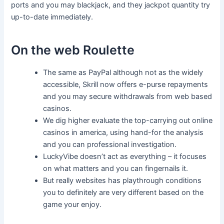
ports and you may blackjack, and they jackpot quantity try
up-to-date immediately.
On the web Roulette
The same as PayPal although not as the widely
accessible, Skrill now offers e-purse repayments
and you may secure withdrawals from web based
casinos.
We dig higher evaluate the top-carrying out online
casinos in america, using hand-for the analysis
and you can professional investigation.
LuckyVibe doesn’t act as everything – it focuses
on what matters and you can fingernails it.
But really websites has playthrough conditions
you to definitely are very different based on the
game your enjoy.