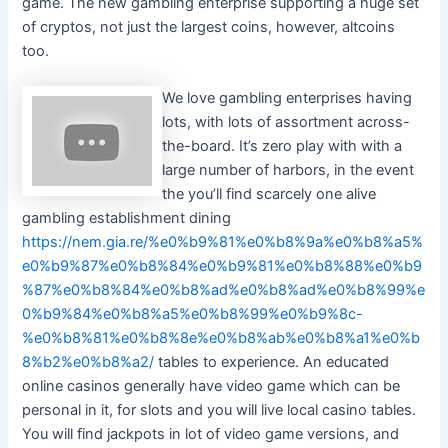
game. The new gambling enterprise supporting a huge set
of cryptos, not just the largest coins, however, altcoins
too.
We love gambling enterprises having
lots, with lots of assortment across-
the-board. It’s zero play with with a
large number of harbors, in the event
the you’ll find scarcely one alive
gambling establishment dining
https://nem.gia.re/%e0%b9%81%e0%b8%9a%e0%b8%a5%
e0%b9%87%e0%b8%84%e0%b9%81%e0%b8%88%e0%b9
%87%e0%b8%84%e0%b8%ad%e0%b8%ad%e0%b8%99%e
0%b9%84%e0%b8%a5%e0%b8%99%e0%b9%8c-
%e0%b8%81%e0%b8%8e%e0%b8%ab%e0%b8%a1%e0%b
8%b2%e0%b8%a2/
tables to experience. An educated
online casinos generally have video game which can be
personal in it, for slots and you will live local casino tables.
You will find jackpots in lot of video game versions, and