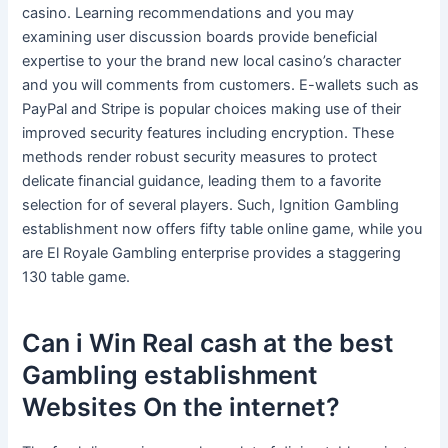
casino.
Learning recommendations and you may
examining user discussion boards provide beneficial
expertise to your the brand new local casino’s character
and you will comments from customers. E-wallets such as
PayPal and Stripe is popular choices making use of their
improved security features including encryption. These
methods render robust security measures to protect
delicate financial guidance, leading them to a favorite
selection for of several players. Such, Ignition Gambling
establishment now offers fifty table online game, while you
are El Royale Gambling enterprise provides a staggering
130 table game.
Can i Win Real cash at the best
Gambling establishment
Websites On the internet?