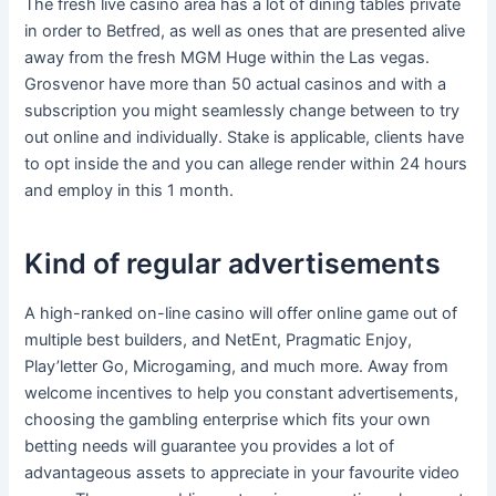
The fresh live casino area has a lot of dining tables private
in order to Betfred, as well as ones that are presented alive
away from the fresh MGM Huge within the Las vegas.
Grosvenor have more than 50 actual casinos and with a
subscription you might seamlessly change between to try
out online and individually. Stake is applicable, clients have
to opt inside the and you can allege render within 24 hours
and employ in this 1 month.
Kind of regular advertisements
A high-ranked on-line casino will offer online game out of
multiple best builders, and NetEnt, Pragmatic Enjoy,
Play’letter Go, Microgaming, and much more. Away from
welcome incentives to help you constant advertisements,
choosing the gambling enterprise which fits your own
betting needs will guarantee you provides a lot of
advantageous assets to appreciate in your favourite video