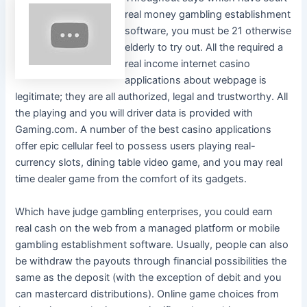
real money gambling establishment
software, you must be 21 otherwise
elderly to try out. All the required a
real income internet casino
applications about webpage is
legitimate; they are all authorized, legal and trustworthy. All
the playing and you will driver data is provided with
Gaming.com. A number of the best casino applications
offer epic cellular feel to possess users playing real-
currency slots, dining table video game, and you may real
time dealer game from the comfort of its gadgets.
Which have judge gambling enterprises, you could earn
real cash on the web from a managed platform or mobile
gambling establishment software. Usually, people can also
be withdraw the payouts through financial possibilities the
same as the deposit (with the exception of debit and you
can mastercard distributions). Online game choices from