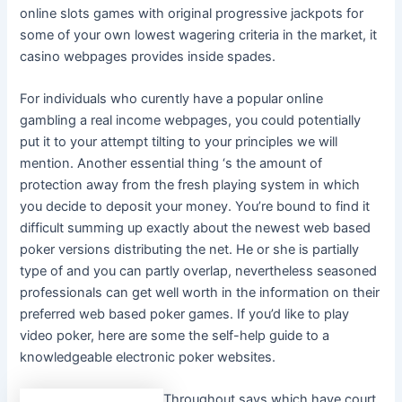
online slots games with original progressive jackpots for
some of your own lowest wagering criteria in the market, it
casino webpages provides inside spades.
For individuals who curently have a popular online
gambling a real income webpages, you could potentially
put it to your attempt tilting to your principles we will
mention. Another essential thing ‘s the amount of
protection away from the fresh playing system in which
you decide to deposit your money. You’re bound to find it
difficult summing up exactly about the newest web based
poker versions distributing the net. He or she is partially
type of and you can partly overlap, nevertheless seasoned
professionals can get well worth in the information on their
preferred web based poker games. If you’d like to play
video poker, here are some the self-help guide to a
knowledgeable electronic poker websites.
Throughout says which have court