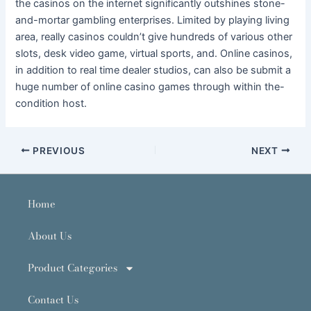
the casinos on the internet significantly outshines stone-
and-mortar gambling enterprises. Limited by playing living
area, really casinos couldn’t give hundreds of various other
slots, desk video game, virtual sports, and. Online casinos,
in addition to real time dealer studios, can also be submit a
huge number of online casino games through within the-
condition host.
PREVIOUS
NEXT
Home
About Us
Product Categories
Contact Us