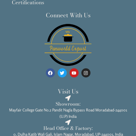
Certifications
Connect With Us
F
T
Y
I
a
w
o
n
c
i
u
s
e
t
t
t
b
t
u
a
Visit Us
o
e
b
g
o
r
e
r
k
a
Showroom:
m
Mayfair College Gate No.2 Pandit Nagla Bypass Road Moradabad-244001
(U.P) India
Head Office & Factory:
0, Dulha Katib Wali Gali, Islam Nagar, Moradabad, UP-244001, India