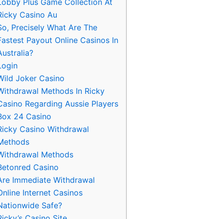
Lobby Plus Game Collection At
Ricky Casino Au
So, Precisely What Are The
Fastest Payout Online Casinos In
Australia?
Login
Wild Joker Casino
Withdrawal Methods In Ricky
Casino Regarding Aussie Players
Box 24 Casino
Ricky Casino Withdrawal
Methods
Withdrawal Methods
Betonred Casino
Are Immediate Withdrawal
Online Internet Casinos
Nationwide Safe?
Ricky’s Casino Site