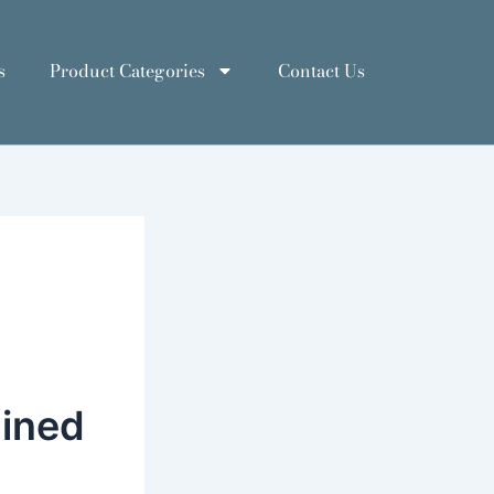
s
Product Categories
Contact Us
lined