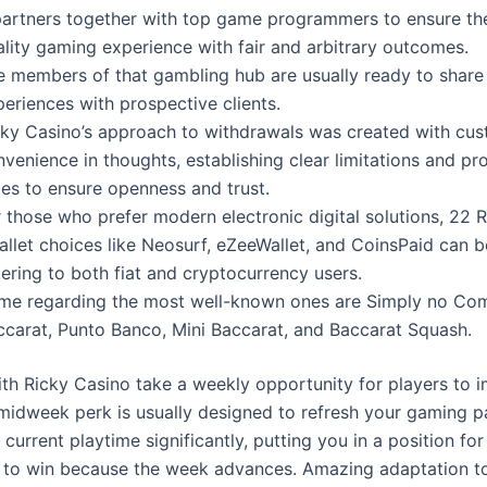
 partners together with top game programmers to ensure th
ality gaming experience with fair and arbitrary outcomes.
e members of that gambling hub are usually ready to share
eriences with prospective clients.
cky Casino’s approach to withdrawals was created with cu
venience in thoughts, establishing clear limitations and pr
mes to ensure openness and trust.
 those who prefer modern electronic digital solutions, 22 
allet choices like Neosurf, eZeeWallet, and CoinsPaid can b
ering to both fiat and cryptocurrency users.
me regarding the most well-known ones are Simply no Co
ccarat, Punto Banco, Mini Baccarat, and Baccarat Squash.
th Ricky Casino take a weekly opportunity for players to i
 midweek perk is usually designed to refresh your gaming p
current playtime significantly, putting you in a position fo
es to win because the week advances. Amazing adaptation t