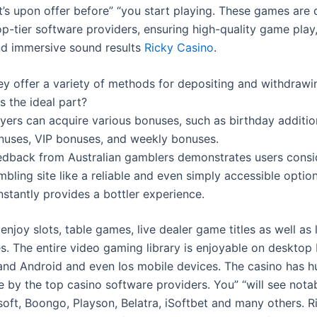
t’s upon offer before” “you start playing. These games are
op-tier software providers, ensuring high-quality game play,
nd immersive sound results
Ricky Casino
.
ey offer a variety of methods for depositing and withdrawi
s the ideal part?
ayers can acquire various bonuses, such as birthday additio
nuses, VIP bonuses, and weekly bonuses.
edback from Australian gamblers demonstrates users consid
bling site like a reliable and even simply accessible option
stantly provides a bottler experience.
enjoy slots, table games, live dealer game titles as well as 
s. The entire video gaming library is enjoyable on desktop
nd Android and even Ios mobile devices. The casino has h
by the top casino software providers. You” “will see not
soft, Boongo, Playson, Belatra, iSoftbet and many others. 