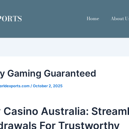
PORTS
Home
About U
ty Gaming Guaranteed
orldexports.com
/
October 2, 2025
 Casino Australia: Stream
drawals For Trustworthy