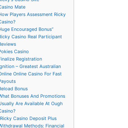
Casino Mate
How Players Assessment Ricky
Casino?
Huge Encouraged Bonus”
Ricky Casino Real Participant
Reviews
Pokies Casino
Finalize Registration
Ignition – Greatest Australian
Online Online Casino For Fast
Payouts
Reload Bonus
What Bonuses And Promotions
Usually Are Available At Ough
Casino?
“Ricky Casino Deposit Plus
Withdrawal Methods: Financial