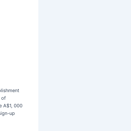
blishment
 of
e A$1, 000
sign-up