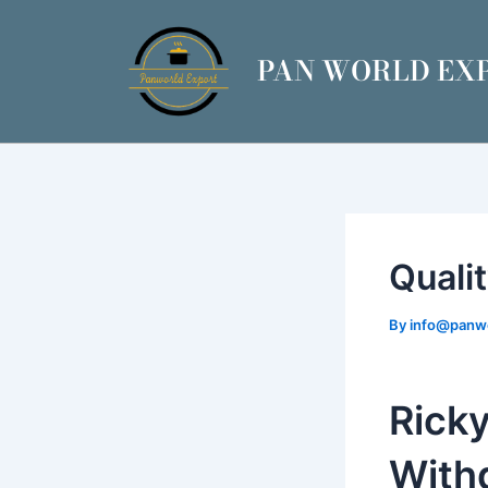
Skip
Post
to
navigation
PAN WORLD EX
content
Quali
By
info@panw
Ricky
With