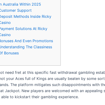
In Australia Within 2025
Customer Support
Deposit Methods Inside Ricky
Casino
Payment Solutions At Ricky
Casino
Bonuses And Even Promotions
Understanding The Classiness
Of Bonuses
ot need fret at this specific fast withdrawal gambling esta
not your Aces full of Kings are usually beaten by some sort
hands. The platform mitigates such disappointments with th
at Jackpot. New players are welcomed with an appealing 
 able to kickstart their gambling experience.