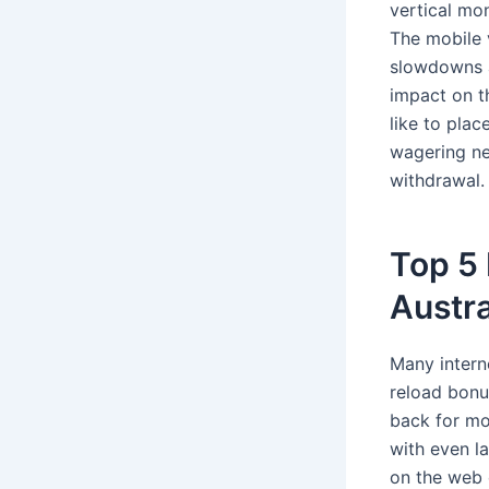
vertical mo
The mobile 
slowdowns as
impact on t
like to pla
wagering ne
withdrawal.
Top 5 
Austra
Many intern
reload bonu
back for mo
with even la
on the web 