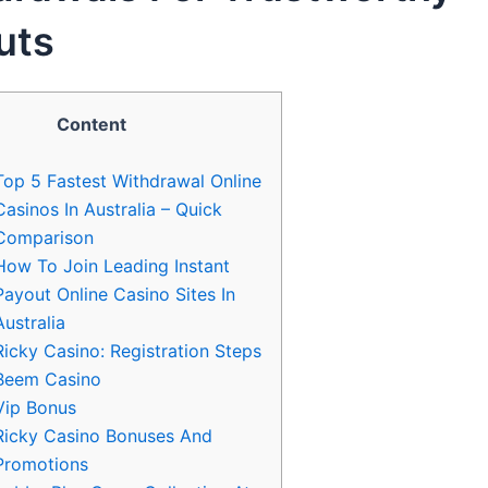
uts
Content
Top 5 Fastest Withdrawal Online
Casinos In Australia – Quick
Comparison
How To Join Leading Instant
Payout Online Casino Sites In
Australia
Ricky Casino: Registration Steps
Beem Casino
Vip Bonus
Ricky Casino Bonuses And
Promotions