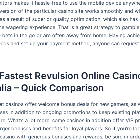
nitors makes it hassle-free to use the mobile device anywhe
version of the particular casino site works smoothly and wi
 a result of superior quality optimization, which also has 
he wagering experience. That is a great strategy to gamble
ce bets in the go or are often away from home. Having achi
eds and set up your payment method, anyone can request
Fastest Revulsion Online Casin
lia – Quick Comparison
et casinos offer welcome bonus deals for new gamers, as 
ses in addition to ongoing promotions to keep existing pl
re. What’s a lot more, some casinos in addition offer VIP 
rger bonuses and benefits for loyal players. So if you’re lo
casino with generous bonuses and rewards, be sure in orde