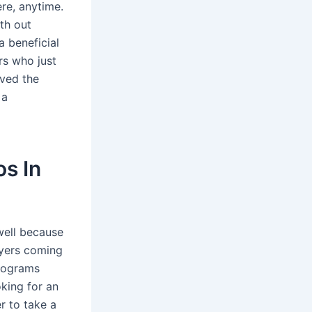
re, anytime.
th out
a beneficial
rs who just
eved the
 a
os In
well because
ayers coming
programs
oking for an
r to take a