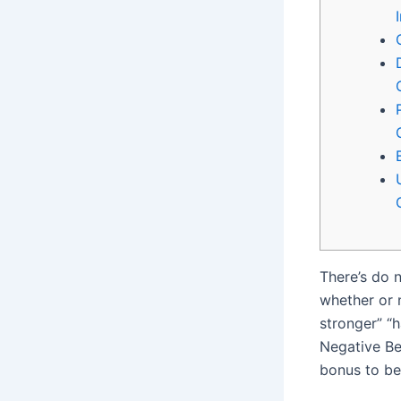
There’s do n
whether or 
stronger” “
Negative Be
bonus to be