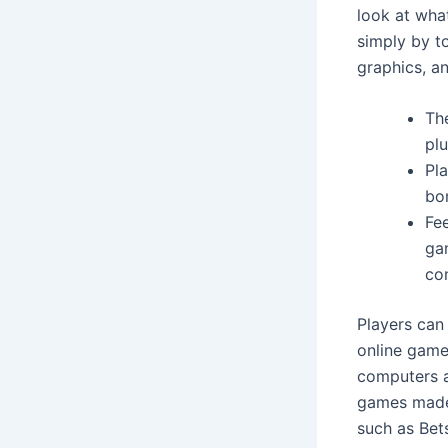
look at wha
simply by t
graphics, a
Th
plu
Pl
bo
Fe
gam
con
Players can 
online game
computers a
games made 
such as Bet