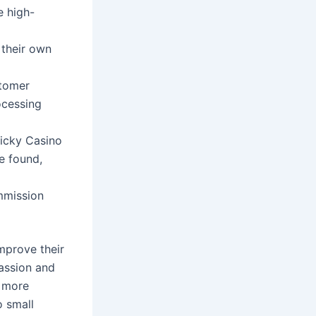
e high-
 their own
stomer
ocessing
Ricky Casino
e found,
mmission
mprove their
assion and
r more
o small