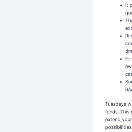
It
qu
Th
exp
Ri
con
ti
For
ew
cat
So
Ba
Tuesdays wi
funds. This
extend your 
possibiliti