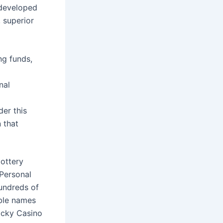
 developed
 superior
ng funds,
nal
er this
 that
lottery
 Personal
undreds of
able names
Ricky Casino