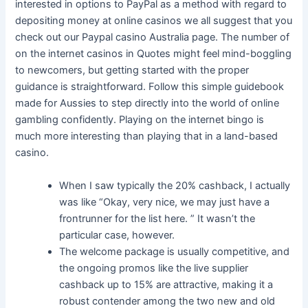
interested in options to PayPal as a method with regard to
depositing money at online casinos we all suggest that you
check out our Paypal casino Australia page. The number of
on the internet casinos in Quotes might feel mind-boggling
to newcomers, but getting started with the proper
guidance is straightforward. Follow this simple guidebook
made for Aussies to step directly into the world of online
gambling confidently. Playing on the internet bingo is
much more interesting than playing that in a land-based
casino.
When I saw typically the 20% cashback, I actually
was like “Okay, very nice, we may just have a
frontrunner for the list here. ” It wasn’t the
particular case, however.
The welcome package is usually competitive, and
the ongoing promos like the live supplier
cashback up to 15% are attractive, making it a
robust contender among the two new and old