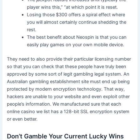
player wins this,” “at which point it is reset.
Losing those $300 offers a spiral effect where
you will almost certainly continue shedding the
rest.
The best benefit about Neospin is that you can
easily play games on your own mobile device.
They need to also provide their particular licensing number
so that you can check that these people have truly been
approved by some sort of legit gambling legal system. An
Australian gambling establishment site must end up being
protected by modern encryption technology. That way,
hackers are unable to your website and even exploit other
people’s information. We manufactured sure that each
online casino we list has a 128-bit SSL encryption system
or even better.
Don’t Gamble Your Current Lucky Wins