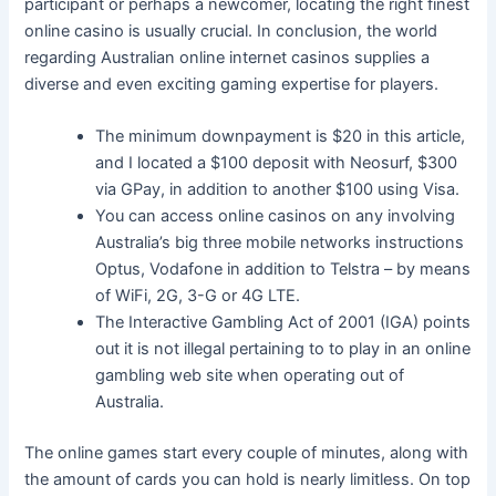
participant or perhaps a newcomer, locating the right finest
online casino is usually crucial. In conclusion, the world
regarding Australian online internet casinos supplies a
diverse and even exciting gaming expertise for players.
The minimum downpayment is $20 in this article,
and I located a $100 deposit with Neosurf, $300
via GPay, in addition to another $100 using Visa.
You can access online casinos on any involving
Australia’s big three mobile networks instructions
Optus, Vodafone in addition to Telstra – by means
of WiFi, 2G, 3-G or 4G LTE.
The Interactive Gambling Act of 2001 (IGA) points
out it is not illegal pertaining to to play in an online
gambling web site when operating out of
Australia.
The online games start every couple of minutes, along with
the amount of cards you can hold is nearly limitless. On top