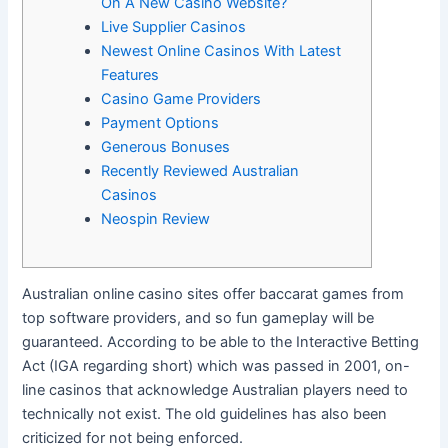
On A New Casino Website?
Live Supplier Casinos
Newest Online Casinos With Latest
Features
Casino Game Providers
Payment Options
Generous Bonuses
Recently Reviewed Australian
Casinos
Neospin Review
Australian online casino sites offer baccarat games from
top software providers, and so fun gameplay will be
guaranteed. According to be able to the Interactive Betting
Act (IGA regarding short) which was passed in 2001, on-
line casinos that acknowledge Australian players need to
technically not exist. The old guidelines has also been
criticized for not being enforced.