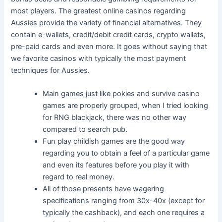
most players. The greatest online casinos regarding
Aussies provide the variety of financial alternatives. They
contain e-wallets, credit/debit credit cards, crypto wallets,
pre-paid cards and even more. It goes without saying that
we favorite casinos with typically the most payment
techniques for Aussies.
Main games just like pokies and survive casino
games are properly grouped, when I tried looking
for RNG blackjack, there was no other way
compared to search pub.
Fun play childish games are the good way
regarding you to obtain a feel of a particular game
and even its features before you play it with
regard to real money.
All of those presents have wagering
specifications ranging from 30x-40x (except for
typically the cashback), and each one requires a