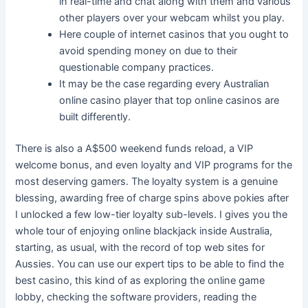
in real-time and chat along with them and various
other players over your webcam whilst you play.
Here couple of internet casinos that you ought to
avoid spending money on due to their
questionable company practices.
It may be the case regarding every Australian
online casino player that top online casinos are
built differently.
There is also a A$500 weekend funds reload, a VIP
welcome bonus, and even loyalty and VIP programs for the
most deserving gamers. The loyalty system is a genuine
blessing, awarding free of charge spins above pokies after
I unlocked a few low-tier loyalty sub-levels. I gives you the
whole tour of enjoying online blackjack inside Australia,
starting, as usual, with the record of top web sites for
Aussies. You can use our expert tips to be able to find the
best casino, this kind of as exploring the online game
lobby, checking the software providers, reading the