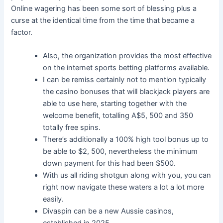
Online wagering has been some sort of blessing plus a
curse at the identical time from the time that became a
factor.
Also, the organization provides the most effective
on the internet sports betting platforms available.
I can be remiss certainly not to mention typically
the casino bonuses that will blackjack players are
able to use here, starting together with the
welcome benefit, totalling A$5, 500 and 350
totally free spins.
There’s additionally a 100% high tool bonus up to
be able to $2, 500, nevertheless the minimum
down payment for this had been $500.
With us all riding shotgun along with you, you can
right now navigate these waters a lot a lot more
easily.
Divaspin can be a new Aussie casinos,