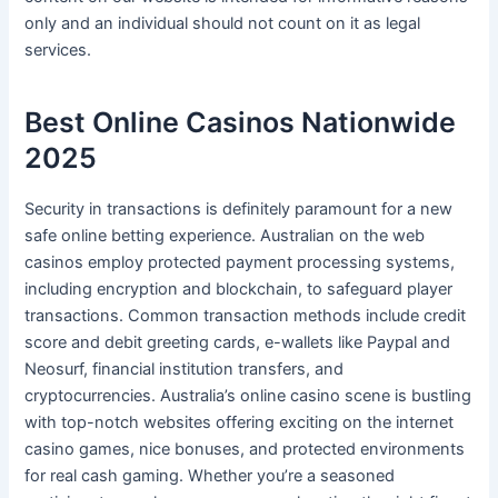
only and an individual should not count on it as legal
services.
Best Online Casinos Nationwide
2025
Security in transactions is definitely paramount for a new
safe online betting experience. Australian on the web
casinos employ protected payment processing systems,
including encryption and blockchain, to safeguard player
transactions. Common transaction methods include credit
score and debit greeting cards, e-wallets like Paypal and
Neosurf, financial institution transfers, and
cryptocurrencies. Australia’s online casino scene is bustling
with top-notch websites offering exciting on the internet
casino games, nice bonuses, and protected environments
for real cash gaming. Whether you’re a seasoned