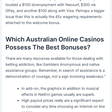
located a $100 downpayment with Neosurf, $300 via
GPay, and another $100 along with Visa. Perhaps a bigger
issue than this is actually the 45x wagering requirements
attached to the welcome bonus.
Which Australian Online Casinos
Possess The Best Bonuses?
There are many resources available for those dealing with
betting addiction, like Gamblers Anonymous and native
assistance groups. Remember, in search of assistance is a
demonstration of courage, not a sign involving weakness.”
In add-on, the graphics in addition to musical
effects in NetEnt games usually are superb.
High payout prices really are a significant aspect
to consider any time choosing an internet on line