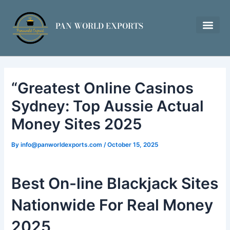
Skip
Post
to
navigation
PAN WORLD EXPORTS
content
“Greatest Online Casinos
Sydney: Top Aussie Actual
Money Sites 2025
By
info@panworldexports.com
/
October 15, 2025
Best On-line Blackjack Sites
Nationwide For Real Money
2025