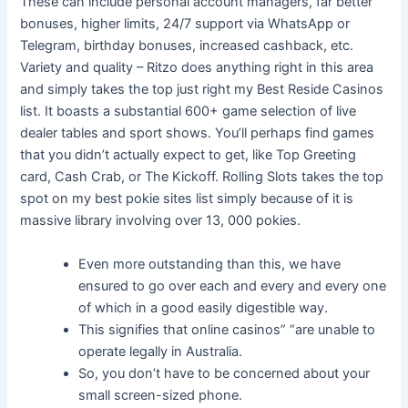
These can include personal account managers, far better
bonuses, higher limits, 24/7 support via WhatsApp or
Telegram, birthday bonuses, increased cashback, etc.
Variety and quality – Ritzo does anything right in this area
and simply takes the top just right my Best Reside Casinos
list. It boasts a substantial 600+ game selection of live
dealer tables and sport shows. You’ll perhaps find games
that you didn’t actually expect to get, like Top Greeting
card, Cash Crab, or The Kickoff. Rolling Slots takes the top
spot on my best pokie sites list simply because of it is
massive library involving over 13, 000 pokies.
Even more outstanding than this, we have
ensured to go over each and every and every one
of which in a good easily digestible way.
This signifies that online casinos” “are unable to
operate legally in Australia.
So, you don’t have to be concerned about your
small screen-sized phone.