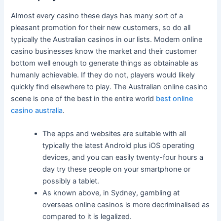
Almost every casino these days has many sort of a
pleasant promotion for their new customers, so do all
typically the Australian casinos in our lists. Modern online
casino businesses know the market and their customer
bottom well enough to generate things as obtainable as
humanly achievable. If they do not, players would likely
quickly find elsewhere to play. The Australian online casino
scene is one of the best in the entire world
best online
casino australia
.
The apps and websites are suitable with all
typically the latest Android plus iOS operating
devices, and you can easily twenty-four hours a
day try these people on your smartphone or
possibly a tablet.
As known above, in Sydney, gambling at
overseas online casinos is more decriminalised as
compared to it is legalized.