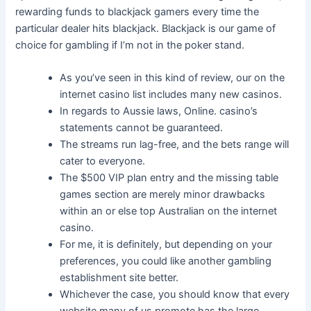
rewarding funds to blackjack gamers every time the
particular dealer hits blackjack. Blackjack is our game of
choice for gambling if I’m not in the poker stand.
As you’ve seen in this kind of review, our on the
internet casino list includes many new casinos.
In regards to Aussie laws, Online. casino’s
statements cannot be guaranteed.
The streams run lag-free, and the bets range will
cater to everyone.
The $500 VIP plan entry and the missing table
games section are merely minor drawbacks
within an or else top Australian on the internet
casino.
For me, it is definitely, but depending on your
preferences, you could like another gambling
establishment site better.
Whichever the case, you should know that every