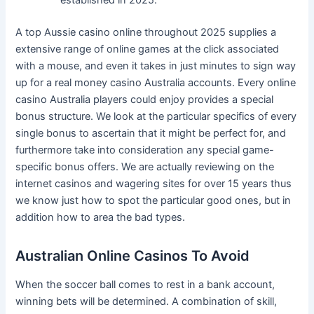
established in 2025.
A top Aussie casino online throughout 2025 supplies a
extensive range of online games at the click associated
with a mouse, and even it takes in just minutes to sign way
up for a real money casino Australia accounts. Every online
casino Australia players could enjoy provides a special
bonus structure. We look at the particular specifics of every
single bonus to ascertain that it might be perfect for, and
furthermore take into consideration any special game-
specific bonus offers. We are actually reviewing on the
internet casinos and wagering sites for over 15 years thus
we know just how to spot the particular good ones, but in
addition how to area the bad types.
Australian Online Casinos To Avoid
When the soccer ball comes to rest in a bank account,
winning bets will be determined. A combination of skill,