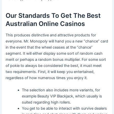
Our Standards To Get The Best
Australian Online Casinos
This produces distinctive and attractive products for
everyone. Mr. Monopoly will hand you a new “chance” card
in the event that the wheel ceases at the “chance”
segment. It will either display some sort of random cash
merit or perhaps a random bonus multiplier. For some sort
of pokie to always be considered the best, it must meet
two requirements. First, it will keep you entertained,
regardless of how numerous times you enjoy it.
The selection also includes more variants, for
example Beauty VIP Blackjack, which usually is
suited regarding high rollers.
You get to be able to interact with survive dealers