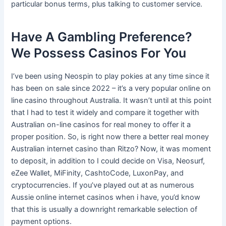
particular bonus terms, plus talking to customer service.
Have A Gambling Preference?
We Possess Casinos For You
I’ve been using Neospin to play pokies at any time since it
has been on sale since 2022 – it’s a very popular online on
line casino throughout Australia. It wasn’t until at this point
that I had to test it widely and compare it together with
Australian on-line casinos for real money to offer it a
proper position. So, is right now there a better real money
Australian internet casino than Ritzo? Now, it was moment
to deposit, in addition to I could decide on Visa, Neosurf,
eZee Wallet, MiFinity, CashtoCode, LuxonPay, and
cryptocurrencies. If you’ve played out at as numerous
Aussie online internet casinos when i have, you’d know
that this is usually a downright remarkable selection of
payment options.