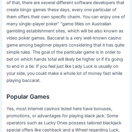
of that, there are several different software developers that
create bingo games these days, every one particular of
them offers their own specific charm. You can enjoy one of
many single-player poker” “game titles on Australian
gambling establishment sites, which will be also known as
video poker games. Baccarat is a very well-known casino
game among beginner players considering that it has quite
simple rules. The goal of the particular game is in order to
bet on which hands total will likely be higher or if it’s going
to end in a tie. If you feel just like Lady Luck is usually on
your side, you could make a whole lot of money fast while
playing baccarat.
Popular Games
Yes, most internet casinos listed here have bonuses,
promotions, or advantages for playing black jack. Some
operators such as Lucky Ones possess tailored blackjack
special offers like cashback and a Wheel regarding Luck,