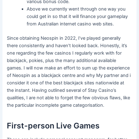
various bonus code.
Above we currently went through one way you
could get in so that it will finance your gameplay
from Australian internet casino web sites.
Since obtaining Neospin in 2022, I’ve played generally
there consistently and haven’t looked back. Honestly, it’s
one regarding the few casinos I regularly work with for
blackjack, pokies, plus the many additional available
games. I will now make an effort to sum up the experience
of Neospin as a blackjack centre and why My partner and i
consider it one of the best blackjack sites nationwide at
the instant. Having outlined several of Stay Casino’s
qualities, I are not able to forget the few obvious flaws, like
the particular incomplete game categorisation.
First-person Live Games