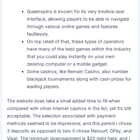
Queenspins is known for its very intuitive user
interface, allowing players to be able to navigate
through various online games and features
faultlessly.
On top rated of that, these types of operators
have many of the best games within the industry
that you could play instantly on your own
desktop computer or a mobile gadget.
Some casinos, like Remain Casino, also number
blackjack tournaments along with cash prizes for
leading players.
The website does take a small added time to fill when
compared with other internet casinos in the list, yet it’s still
acceptable. The selection associated with payment
methods seemed to be impressive, and this period I chose
3 deposits as opposed to two (I chose Neosurf, GPay, and
Visa). The minimum downpayment is $20 right here, and I