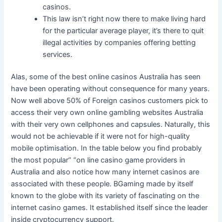
casinos.
This law isn’t right now there to make living hard
for the particular average player, it’s there to quit
illegal activities by companies offering betting
services.
Alas, some of the best online casinos Australia has seen
have been operating without consequence for many years.
Now well above 50% of Foreign casinos customers pick to
access their very own online gambling websites Australia
with their very own cellphones and capsules. Naturally, this
would not be achievable if it were not for high-quality
mobile optimisation. In the table below you find probably
the most popular” “on line casino game providers in
Australia and also notice how many internet casinos are
associated with these people. BGaming made by itself
known to the globe with its variety of fascinating on the
internet casino games. It established itself since the leader
inside cryptocurrency support.