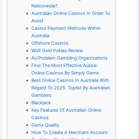
Nationwide?
Australian Online Casinos In Order To
Avoid
Casino Payment Methods Within
Australia
Offshore Casinos
Wolf Gold Pokies Review
Au Problem Gambling Organizations
Find The Most Effective Aussie
Online Casinos By Simply Game
Best Online Casinos In Australia With
Regard To 2025: Toplist By Australian
Gamblers
Blackjack
Key Features Of Australian Online
Casinos
Game Quality
How To Create A Merchant Account