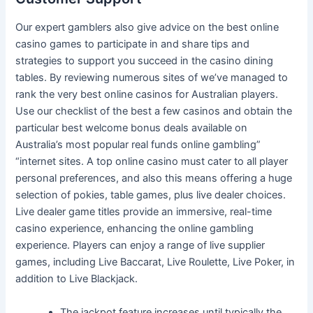
Our expert gamblers also give advice on the best online
casino games to participate in and share tips and
strategies to support you succeed in the casino dining
tables. By reviewing numerous sites of we’ve managed to
rank the very best online casinos for Australian players.
Use our checklist of the best a few casinos and obtain the
particular best welcome bonus deals available on
Australia’s most popular real funds online gambling”
“internet sites. A top online casino must cater to all player
personal preferences, and also this means offering a huge
selection of pokies, table games, plus live dealer choices.
Live dealer game titles provide an immersive, real-time
casino experience, enhancing the online gambling
experience. Players can enjoy a range of live supplier
games, including Live Baccarat, Live Roulette, Live Poker, in
addition to Live Blackjack.
The jackpot feature increases until typically the