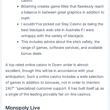
casino.
BGaming creates game titles that flawlessly reach
a balance in between great graphics in addition to
math.
I wouldn’t’ve picked out Stay Casino as being the
best blackjack web-site in Australia if I were
unhappy with the variety of blackjack.
This includes advice about the site’s safety, the
range of games, software services, and available
bonus deals.
A top rated online casino in Down under is almost
excellent, though this will be in accordance with your
anticipation. Such a online casino includes a wide selection
of games in addition to bonuses, not in order to mention
24/7″ “specialized customer support. It has built itself up as
a single of the leading provably fair on-line casinos.
Monopoly Live