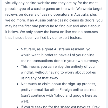
virtually any casino website and they are by far the most
popular type of a casino game on the web. We wrote target
reviews on dozens of casino operators in Australia, plus
we do more. If an Aussie online casino clears its doors, you
may be the first one particular to find out and about about
it below. We only show the latest on line casino bonuses
that include been verified by our expert testers.
Naturally, as a great Australian resident, you
would want in order to have all of your online
casino transactions done in your own currency.
This means you can enjoy the entirety of your
windfall, without having to worry about pollies
using any of that away.
Not much to claim about the sign-up process,
pretty normal like other Foreign online casinos
(can’t continue with Yahoo and google here as
well).
If you’re seeking for the speediest payouts, Stay