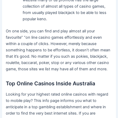
website many of us promote has the large
collection of almost all types of casino games,
from usually played blackjack to be able to less
popular keno.
On one side, you can find and play almost all your
favourite” “on line casino games effortlessly and even
within a couple of clicks. However, merely because
something happens to be effortless, it doesn’t often mean
that it’s good. No matter if you such as pokies, blackjack,
roulette, baccarat, poker, stop or any various other casino
game, those sites we list may have all of them and more.
Top Online Casinos Inside Australia
Looking for your highest rated online casinos with regard
to mobile play? This info page informs you what to
anticipate in a top gambling establishment and where in
order to find the very best internet sites. If you are