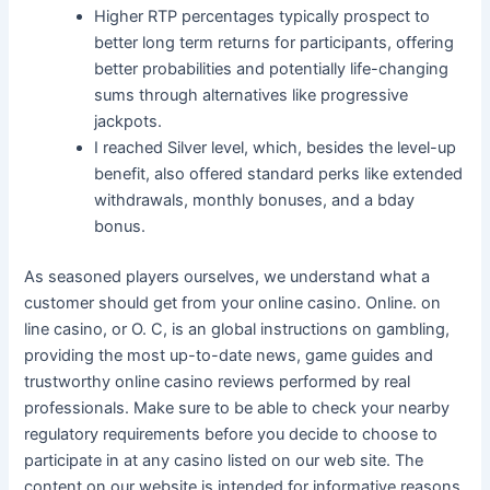
Higher RTP percentages typically prospect to
better long term returns for participants, offering
better probabilities and potentially life-changing
sums through alternatives like progressive
jackpots.
I reached Silver level, which, besides the level-up
benefit, also offered standard perks like extended
withdrawals, monthly bonuses, and a bday
bonus.
As seasoned players ourselves, we understand what a
customer should get from your online casino. Online. on
line casino, or O. C, is an global instructions on gambling,
providing the most up-to-date news, game guides and
trustworthy online casino reviews performed by real
professionals. Make sure to be able to check your nearby
regulatory requirements before you decide to choose to
participate in at any casino listed on our web site. The
content on our website is intended for informative reasons