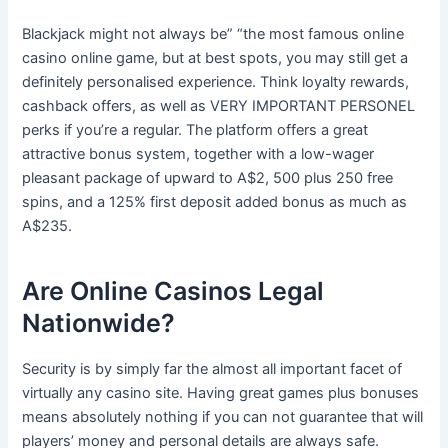
Blackjack might not always be” “the most famous online
casino online game, but at best spots, you may still get a
definitely personalised experience. Think loyalty rewards,
cashback offers, as well as VERY IMPORTANT PERSONEL
perks if you’re a regular. The platform offers a great
attractive bonus system, together with a low-wager
pleasant package of upward to A$2, 500 plus 250 free
spins, and a 125% first deposit added bonus as much as
A$235.
Are Online Casinos Legal
Nationwide?
Security is by simply far the almost all important facet of
virtually any casino site. Having great games plus bonuses
means absolutely nothing if you can not guarantee that will
players’ money and personal details are always safe.