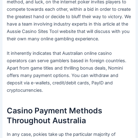
method, and luck, on the internet poker invites players to
compete towards each other, within a bid in order to create
the greatest hand or decide to bluff their way to victory. We
have a team involving industry experts in this article at the
Aussie Casino Sites Tool website that will discuss with you
their own many online gambling experience.
It inherently indicates that Australian online casino
operators can serve gamblers based in foreign countries.
Apart from game titles and thrilling bonus deals, Nomini
offers many payment options. You can withdraw and
deposit via e-wallets, credit/debit cards, PayID and
cryptocurrencies.
Casino Payment Methods
Throughout Australia
In any case, pokies take up the particular majority of