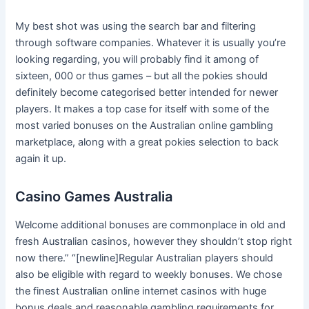
My best shot was using the search bar and filtering
through software companies. Whatever it is usually you’re
looking regarding, you will probably find it among of
sixteen, 000 or thus games – but all the pokies should
definitely become categorised better intended for newer
players. It makes a top case for itself with some of the
most varied bonuses on the Australian online gambling
marketplace, along with a great pokies selection to back
again it up.
Casino Games Australia
Welcome additional bonuses are commonplace in old and
fresh Australian casinos, however they shouldn’t stop right
now there.” “[newline]Regular Australian players should
also be eligible with regard to weekly bonuses. We chose
the finest Australian online internet casinos with huge
bonus deals and reasonable gambling requirements for