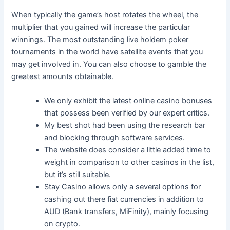
When typically the game’s host rotates the wheel, the
multiplier that you gained will increase the particular
winnings. The most outstanding live holdem poker
tournaments in the world have satellite events that you
may get involved in. You can also choose to gamble the
greatest amounts obtainable.
We only exhibit the latest online casino bonuses
that possess been verified by our expert critics.
My best shot had been using the research bar
and blocking through software services.
The website does consider a little added time to
weight in comparison to other casinos in the list,
but it’s still suitable.
Stay Casino allows only a several options for
cashing out there fiat currencies in addition to
AUD (Bank transfers, MiFinity), mainly focusing
on crypto.