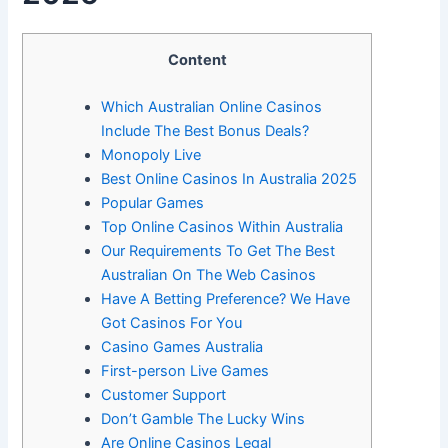
Content
Which Australian Online Casinos
Include The Best Bonus Deals?
Monopoly Live
Best Online Casinos In Australia 2025
Popular Games
Top Online Casinos Within Australia
Our Requirements To Get The Best
Australian On The Web Casinos
Have A Betting Preference? We Have
Got Casinos For You
Casino Games Australia
First-person Live Games
Customer Support
Don’t Gamble The Lucky Wins
Are Online Casinos Legal