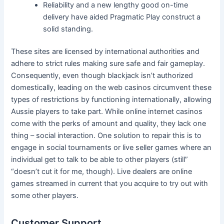
Reliability and a new lengthy good on-time
delivery have aided Pragmatic Play construct a
solid standing.
These sites are licensed by international authorities and
adhere to strict rules making sure safe and fair gameplay.
Consequently, even though blackjack isn’t authorized
domestically, leading on the web casinos circumvent these
types of restrictions by functioning internationally, allowing
Aussie players to take part. While online internet casinos
come with the perks of amount and quality, they lack one
thing – social interaction. One solution to repair this is to
engage in social tournaments or live seller games where an
individual get to talk to be able to other players (still”
“doesn’t cut it for me, though). Live dealers are online
games streamed in current that you acquire to try out with
some other players.
Customer Support